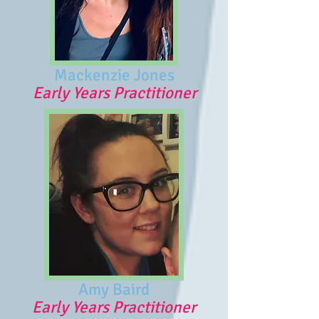
Mackenzie Jones
Early Years Practitioner
Amy Baird
Early Years Practitioner