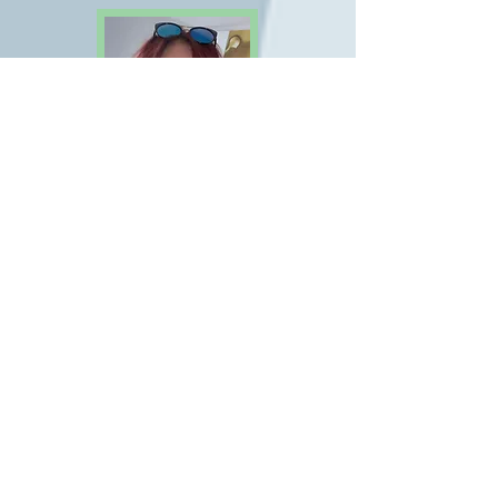
Belinda Wylie
Early Years Assistant