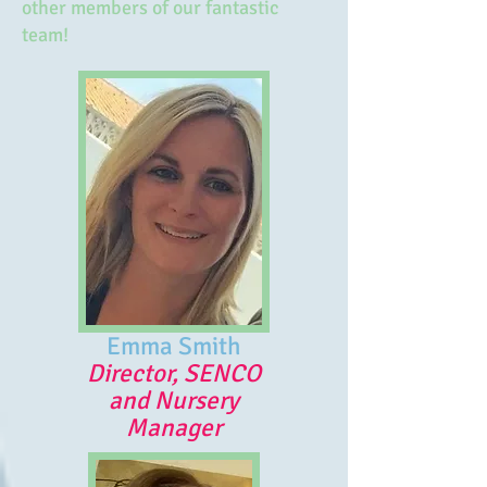
other members of our fantastic
team!
Emma Smith
Director, SENCO
and Nursery
Manager