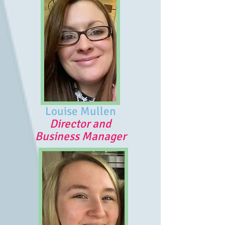
Louise Mullen
Director and
Business Manager