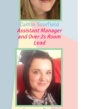
Caitlin Scorfield
Assistant Manager
and Over 2s Room
Lead