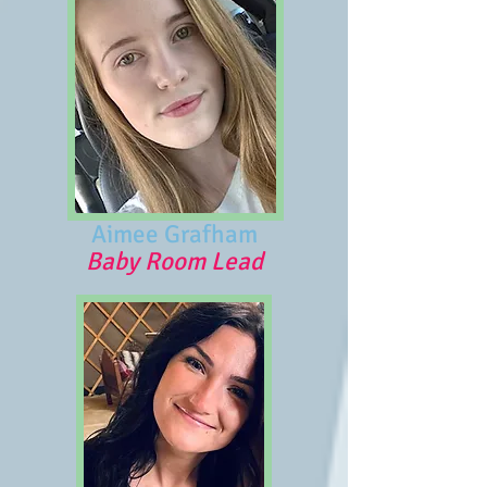
Aimee Grafham
Baby Room Lead