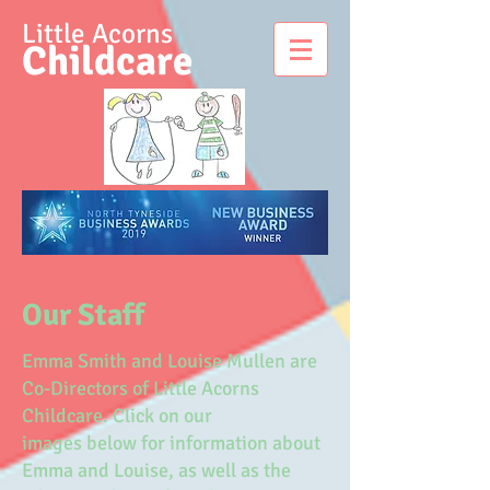
Little Acorns
Childcare
Our Staff
Emma Smith and Louise Mullen are
Co-Directors of Little Acorns
Childcare. Click on our
images below for information about
Emma and Louise, as well as the