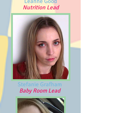
Leanne Good
Nutrition Lead
Stefanie Grafham
Baby Room Lead