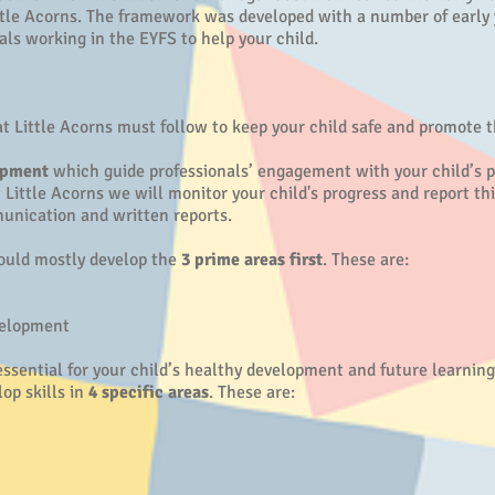
tle Acorns. The framework was developed with a number of early 
nals working in the EYFS to help your child.
t Little Acorns must follow to keep your child safe and promote t
opment
which guide professionals’ engagement with your child’s pl
Little Acorns we will monitor your child's progress and report thi
unication and written reports.
hould mostly develop the
3 prime areas first
. These are:
velopment
ssential for your child’s healthy development and future learning
op skills in
4 specific areas
. These are: