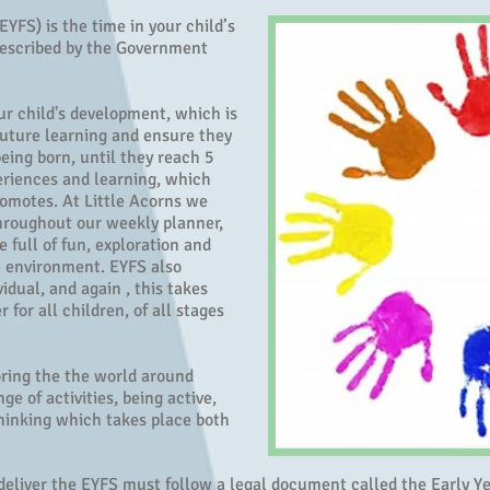
YFS) is the time in your child’s
 described by the Government
our child's development, which is
 future learning and ensure they
being born, until they reach 5
periences and learning, which
romotes. At Little Acorns we
hroughout our weekly planner,
e full of fun, exploration and
e environment. EYFS also
idual, and again , this takes
r for all children, of all stages
oring the the world around
e of activities, being active,
thinking which takes place both
o deliver the EYFS must follow a legal document called the Early 