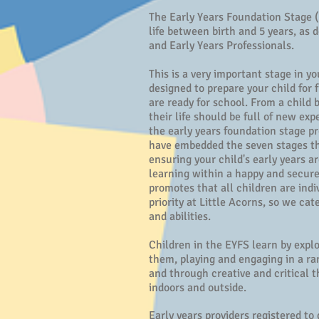
The Early Years Foundation Stage (E
life between birth and 5 years, as
and Early Years Professionals.
This is a very important stage in y
designed to prepare your child for
are ready for school. From a child 
their life should be full of new ex
the early years foundation stage p
have embedded the seven stages t
ensuring your child's early years ar
learning within a happy and secur
promotes that all children are indiv
priority at Little Acorns, so we cate
and abilities.
Children in the EYFS learn by expl
them, playing and engaging in a rang
and through creative and critical 
indoors and outside.
Early years providers registered t