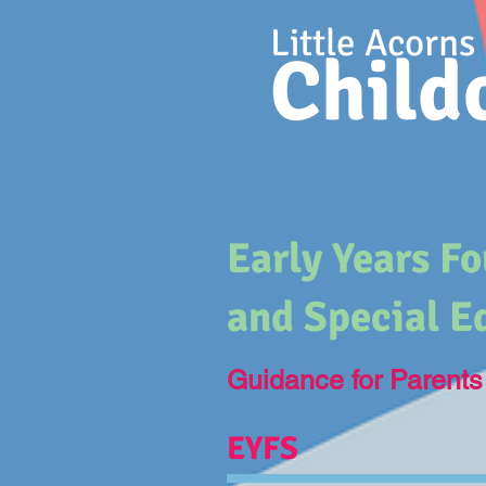
Little Acorns
Child
Early Years F
and Special E
Guidance for Parents
EYFS