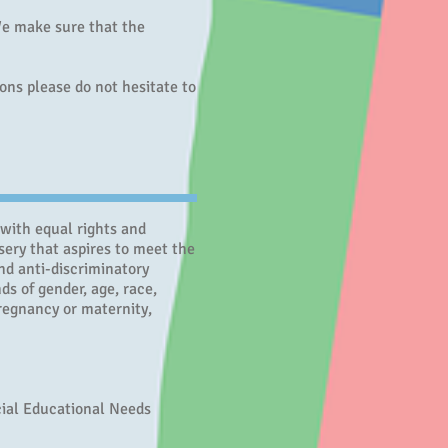
 We make sure that the
ions please do not hesitate to
 with equal rights and
sery that aspires to meet the
nd anti-discriminatory
ds of gender, age, race,
 pregnancy or maternity,
cial Educational Needs