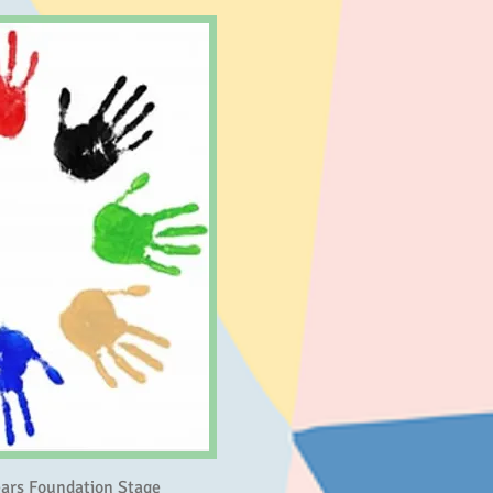
Years Foundation Stage