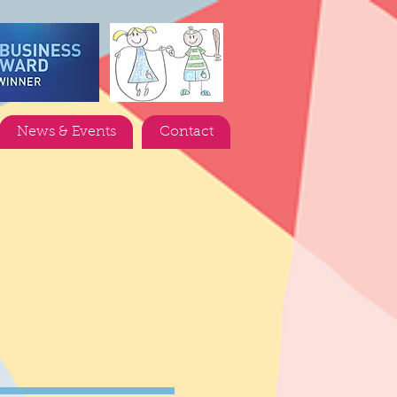
News & Events
Contact