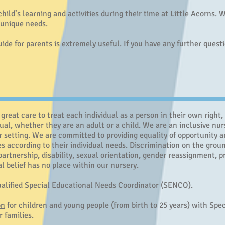
hild’s learning and activities during their time at Little Acorns.
s unique needs.
uide for parents
is extremely useful. If you have any further quest
great care to treat each individual as a person in their own right,
dual, whether they are an adult or a child.
We are an inclusive nur
r setting.
We are committed to providing equality of opportunity a
ies according to their individual needs. Discrimination on the groun
l partnership, disability, sexual orientation, gender reassignment,
cal belief has no place within our nursery.
qualified Special Educational Needs Coordinator (SENCO).
on
for children and young people (from birth to 25 years) with Spe
r families.