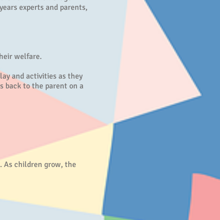
years experts and parents,
heir welfare.
ay and activities as they
s back to the parent on a
. As children grow, the