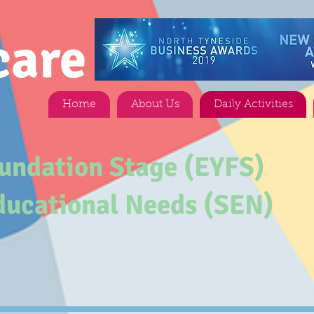
care
Home
About Us
Daily Activities
oundation Stage (EYFS)
ducational Needs (SEN)