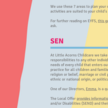
We use these 7 areas to plan your c
activities are suited to your child’
For further reading on EYFS,
this g
ask.
SEN
At Little Acorns Childcare we take 
responsibilities to any other indivi
needs of every child that enters ou
practice for all children and famil
religion or belief, marriage or civi
ethnic or national origin, or politi
One of our Directors,
Emma
, is a 
The Local Offer
provides informati
and/or Disabilities (SEND) and thei