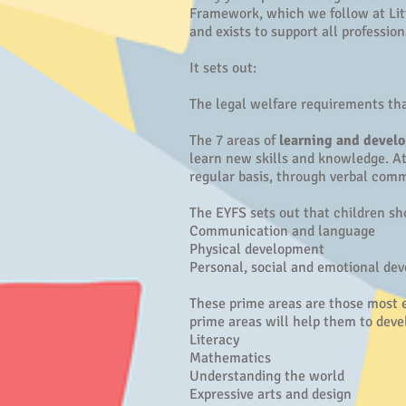
Framework, which we follow at Lit
and exists to support all professio
It sets out:
The legal welfare requirements tha
The 7 areas of
learning and devel
learn new skills and knowledge. At 
regular basis, through verbal comm
The EYFS sets out that children s
Communication and language
Physical development
Personal, social and emotional de
These prime areas are those most e
prime areas will help them to devel
Literacy
Mathematics
Understanding the world
Expressive arts and design