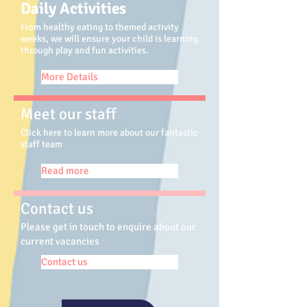
Daily Activities
From healthy eating to themed activity
weeks, we will ensure your child is learning
through play and fun activities.
More Details
Meet our staff
Click here to learn more about our fantastic
staff team
Read more
Contact us
Please get in touch to enquire about our
current vacancies
Contact us