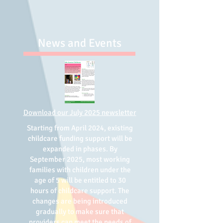
News and Events
Download our
July 2025 newsletter
Starting from April 2024, existing
childcare funding support will be
expanded in phases. By
September 2025, most working
families with children under the
age of 5 will be entitled to 30
hours of childcare support. The
changes are being introduced
gradually to make sure that
providers can meet the needs of