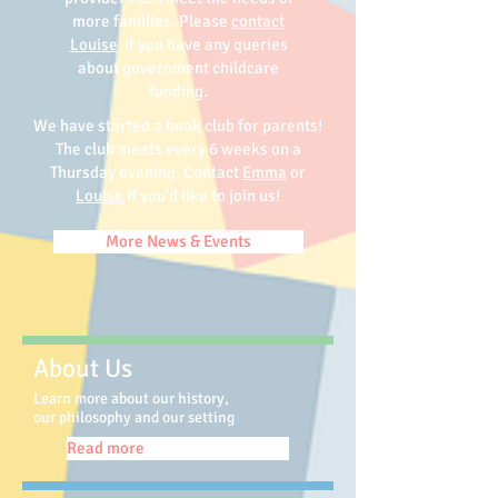
more families. Please
contact
Louise
if you have any queries
about government childcare
funding.
We have started a book club for parents!
The club meets every 6 weeks on a
Thursday evening. Contact
Emma
or
Louise
if you'd like to join us!
More News & Events
About Us
Learn more about our history,
our philosophy and our setting
Read more