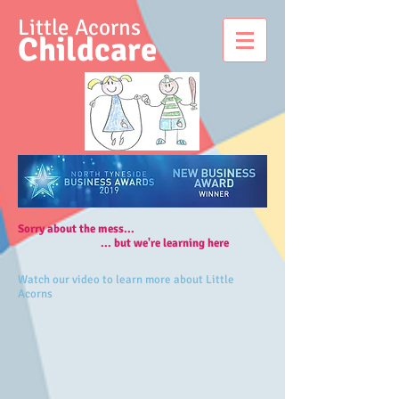
Little Acorns
Childcare
Sorry about the mess...​
... but we're learning here
Watch our video to learn more about Little
Acorns